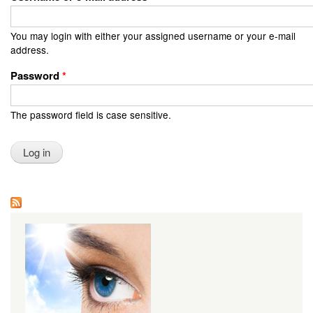
You may login with either your assigned username or your e-mail
address.
Password
*
The password field is case sensitive.