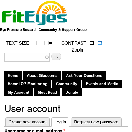
Skip to
main
content
Eye Pressure Research Community & Support Group
TEXT SIZE
CONTRAST
Zopim
Search form
Search
Home
About Glaucoma
Ask Your Questions
Home IOP Monitoring
Community
Events and Media
My Account
Must Read
Donate
User account
Primary tabs
Create new account
Log in
(active tab)
Request new password
Username or e-mail address
*