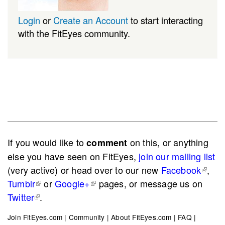
Login
or
Create an Account
to start interacting
with the FitEyes community.
If you would like to
on this, or anything
comment
else you have seen on FitEyes,
join our mailing list
(very active) or head over to our new
Facebook
,
Tumblr
or
Google+
pages, or message us on
Twitter
.
Join FitEyes.com
|
Community
|
About FitEyes.com
|
FAQ
|