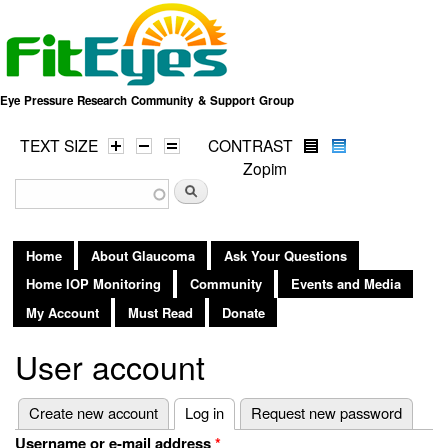
Skip to
main
content
Eye Pressure Research Community & Support Group
TEXT SIZE
CONTRAST
Zopim
Search form
Search
Home
About Glaucoma
Ask Your Questions
Home IOP Monitoring
Community
Events and Media
My Account
Must Read
Donate
User account
Primary tabs
Create new account
Log in
(active tab)
Request new password
Username or e-mail address
*