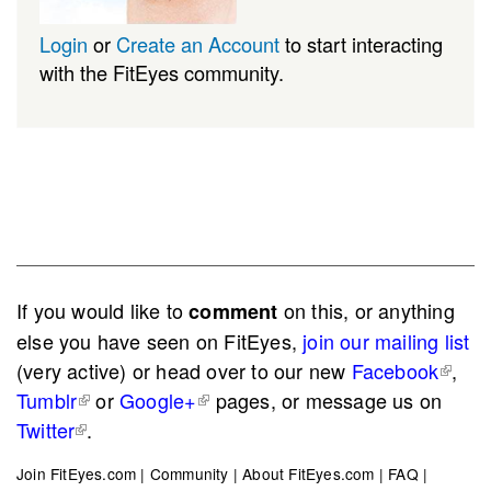
Login
or
Create an Account
to start interacting
with the FitEyes community.
If you would like to
on this, or anything
comment
else you have seen on FitEyes,
join our mailing list
(very active) or head over to our new
Facebook
,
Tumblr
or
Google+
pages, or message us on
Twitter
.
Join FitEyes.com
|
Community
|
About FitEyes.com
|
FAQ
|