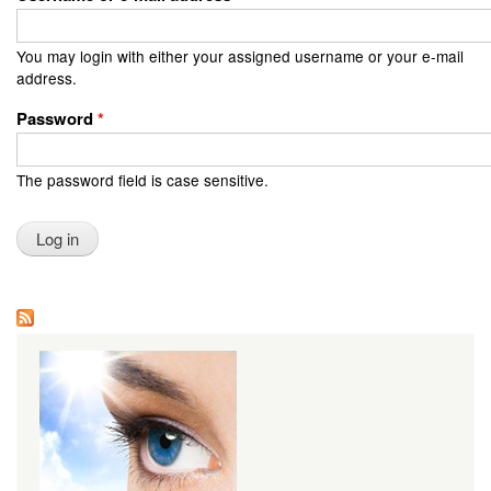
You may login with either your assigned username or your e-mail
address.
Password
*
The password field is case sensitive.