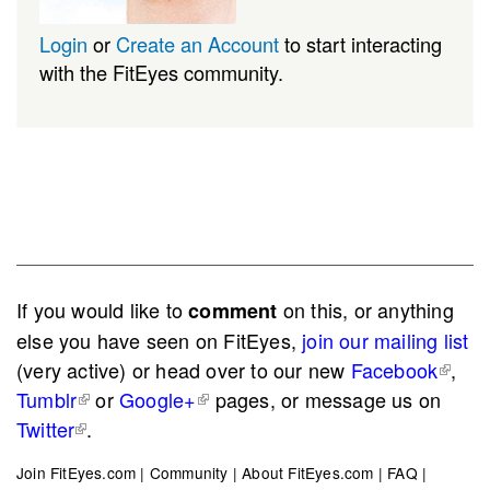
Login
or
Create an Account
to start interacting
with the FitEyes community.
If you would like to
on this, or anything
comment
else you have seen on FitEyes,
join our mailing list
(very active) or head over to our new
Facebook
,
Tumblr
or
Google+
pages, or message us on
Twitter
.
Join FitEyes.com
|
Community
|
About FitEyes.com
|
FAQ
|