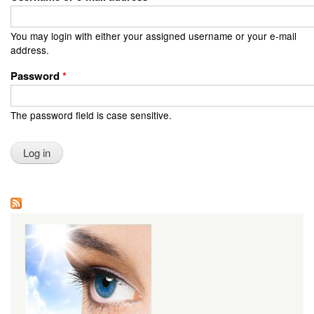
You may login with either your assigned username or your e-mail
address.
Password
*
The password field is case sensitive.