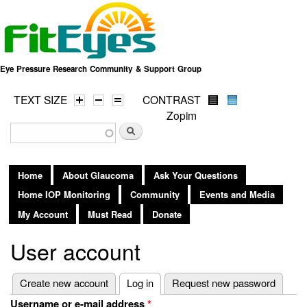
Skip to
main
content
Eye Pressure Research Community & Support Group
TEXT SIZE
CONTRAST
Zopim
Search form
Search
Home
About Glaucoma
Ask Your Questions
Home IOP Monitoring
Community
Events and Media
My Account
Must Read
Donate
User account
Primary tabs
Create new account
Log in
(active tab)
Request new password
Username or e-mail address
*