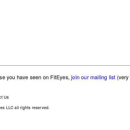
lse you have seen on FitEyes,
join our mailing list
(very 
ct Us
s LLC all rights reserved.