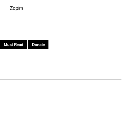
Zopim
h
Must Read
Donate