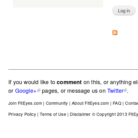
If you would like to
on this, or anything e
comment
or
Google+
pages, or message us on
Twitter
.
Join FitEyes.com
|
Community
|
About FitEyes.com
|
FAQ
|
Conta
Privacy Policy
|
Terms of Use
|
Disclaimer
© Copyright 2013 FitEye