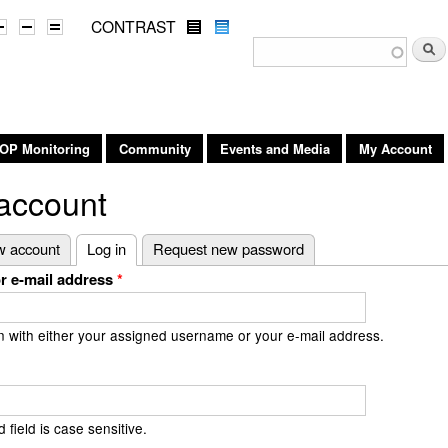
Skip to
CONTRAST
main
Search form
Searc
content
OP Monitoring
Community
Events and Media
My Account
account
 tabs
w account
Log in
(active tab)
Request new password
r e-mail address
*
n with either your assigned username or your e-mail address.
field is case sensitive.