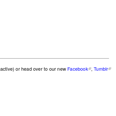
active) or head over to our new
Facebook
,
Tumblr