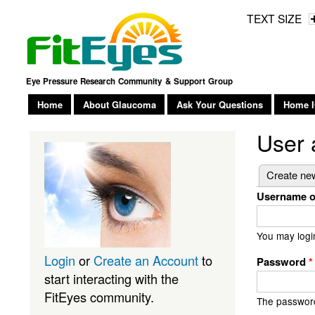
TEXT SIZE
Eye Pressure Research Community & Support Group
Home
About Glaucoma
Ask Your Questions
Home I
User 
Primary
Create ne
Username o
You may logi
Login
or
Create an Account
to
Password
*
start interacting with the
FitEyes community.
The password 