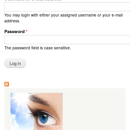
You may login with either your assigned username or your e-mail
address.
Password
*
The password field is case sensitive.