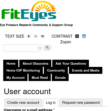
Skip to
main
content
Eye Pressure Research Community & Support Group
TEXT SIZE
CONTRAST
Zopim
Search form
Search
Home
About Glaucoma
Ask Your Questions
Home IOP Monitoring
Community
Events and Media
My Account
Must Read
Donate
User account
Primary tabs
Create new account
Log in
(active tab)
Request new password
Username or e-mail address
*