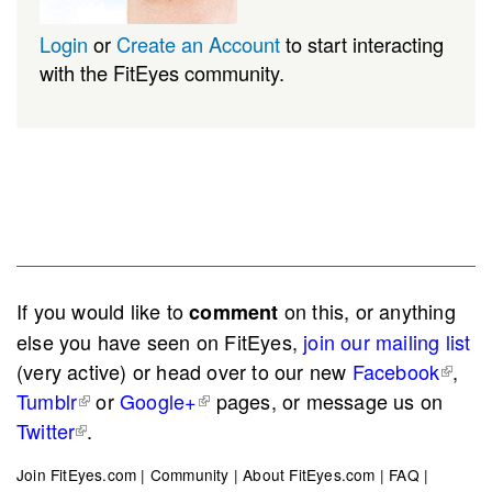
Login
or
Create an Account
to start interacting
with the FitEyes community.
If you would like to
on this, or anything
comment
else you have seen on FitEyes,
join our mailing list
(very active) or head over to our new
Facebook
,
Tumblr
or
Google+
pages, or message us on
Twitter
.
Join FitEyes.com
|
Community
|
About FitEyes.com
|
FAQ
|