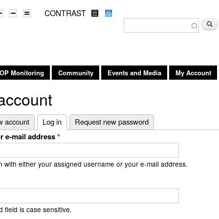
Skip to
CONTRAST
main
Search form
Searc
content
OP Monitoring
Community
Events and Media
My Account
account
 tabs
w account
Log in
(active tab)
Request new password
r e-mail address
*
n with either your assigned username or your e-mail address.
field is case sensitive.