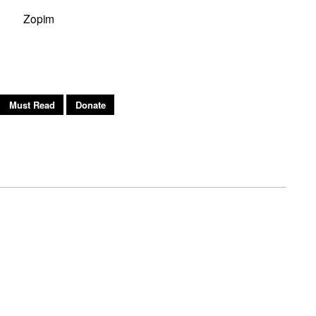
Zopim
h
Must Read
Donate