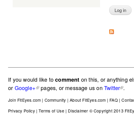
If you would like to
on this, or anything e
comment
or
Google+
pages, or message us on
Twitter
.
Join FitEyes.com
|
Community
|
About FitEyes.com
|
FAQ
|
Conta
Privacy Policy
|
Terms of Use
|
Disclaimer
© Copyright 2013 FitEye