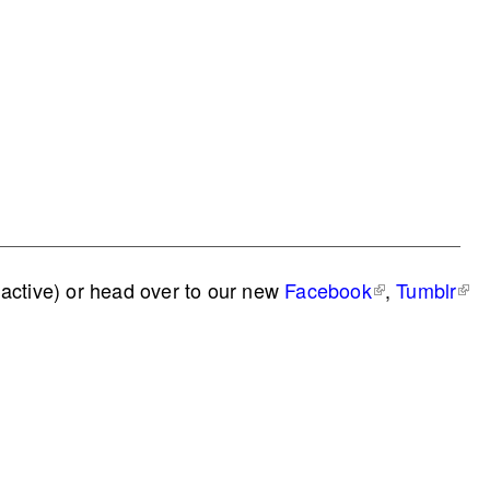
active) or head over to our new
Facebook
,
Tumblr