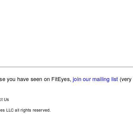
lse you have seen on FitEyes,
join our mailing list
(very 
ct Us
s LLC all rights reserved.