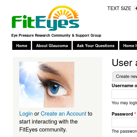
TEXT SIZE
Eye Pressure Research Community & Support Group
Home
About Glaucoma
Ask Your Questions
Home I
User 
Primary
Create ne
Username o
You may logi
Login
or
Create an Account
to
Password
*
start interacting with the
FitEyes community.
The password 